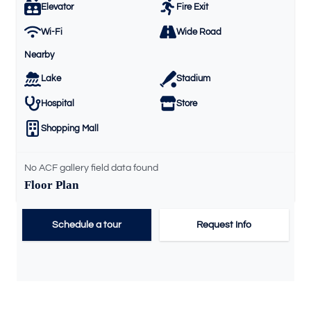
Elevator
Fire Exit
Wi-Fi
Wide Road
Nearby
Lake
Stadium
Hospital
Store
Shopping Mall
No ACF gallery field data found
Floor Plan
Schedule a tour
Request Info