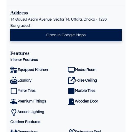
Address
14 Gausul Azam Avenue, Sector 14, Uttara, Dhaka - 1230,
Bangladesh
Open in Google Maps
Features
Interior Features
Equipped Kitchen
Media Room
Laundry
False Ceiling
Mirror Tiles
Marble Tiles
Premium Fittings
Wooden Door
Accent Lighting
Outdoor Features
Gymnasium
Swimming Pool