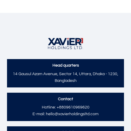
Head quarters
Send
14 Gausul Azam Avenue, Sector 14, Uttara, Dhaka - 1230,
Bangladesh
Contact
Hotline: +8809610969620
E-mail: hello@xavierholdingsltd.com