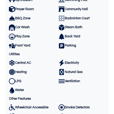
Prayer Room
Community Hall
BBQ Zone
Badminton Court
Car Wash
Steam Bath
Play Zone
Back Yard
Front Yard
Parking
Utilities
Central AC
Electricity
Heating
Natural Gas
LPG
Ventilation
Water
Other Features
Wheelchair Accessible
Smoke Detectors