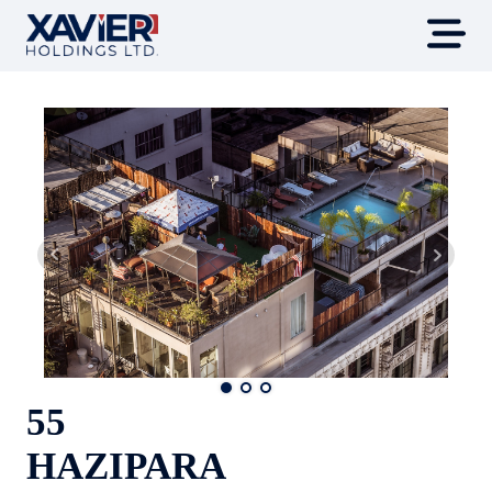
55
HAZIPARA