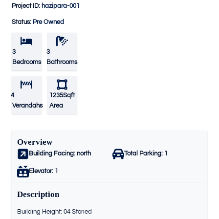
Project ID:
hazipara-001
Status:
Pre Owned
3
3
Bedrooms
Bathrooms
4
1235Sqft
Verandahs
Area
Overview
Building Facing:
north
Total Parking:
1
Elevator:
1
Description
Building Height: 04 Storied