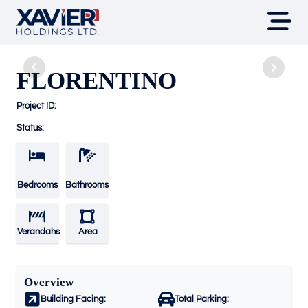
FLORENTINO
Project ID:
Status:
Bedrooms
Bathrooms
Verandahs
Area
Overview
Building Facing:
Total Parking: