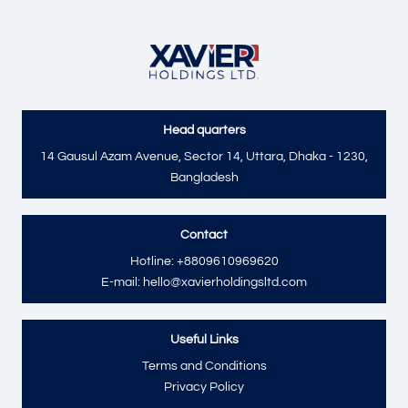
Head quarters
Send
14 Gausul Azam Avenue, Sector 14, Uttara, Dhaka - 1230,
Bangladesh
Contact
Hotline: +8809610969620
E-mail: hello@xavierholdingsltd.com
Useful Links
Terms and Conditions
Privacy Policy