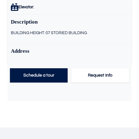
Elevator:
Description
BUILDING HEIGHT: 07 STORIED BUILDING
Address
Schedule a tour
Request Info