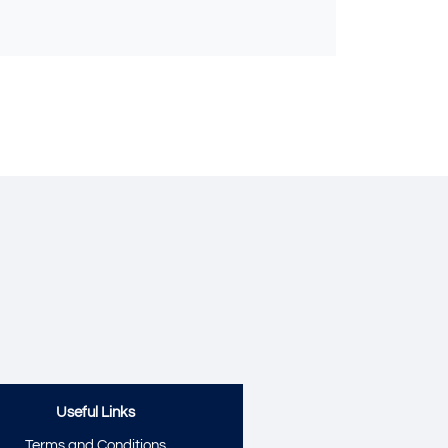
Send
Useful Links
Terms and Conditions