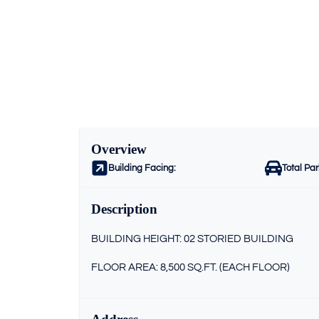
Overview
Building Facing:
Total Pa
Description
BUILDING HEIGHT: 02 STORIED BUILDING
FLOOR AREA: 8,500 SQ.FT. (EACH FLOOR)