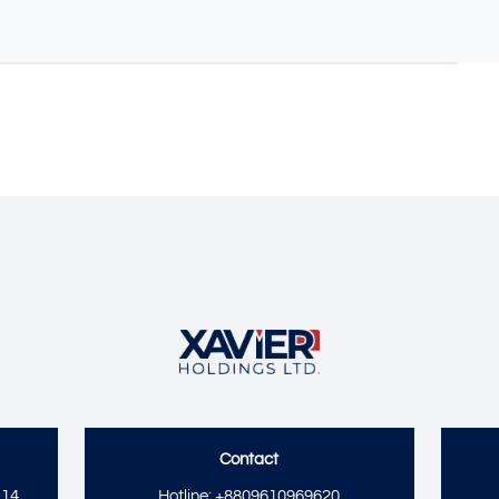
Contact
14,
Hotline: +8809610969620