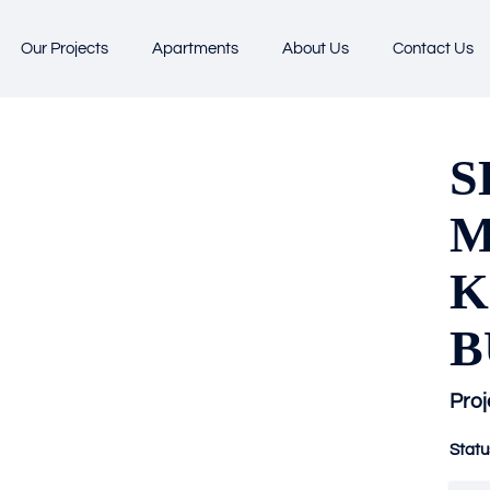
Our Projects
Apartments
About Us
Contact Us
S
M
K
B
Proj
Statu