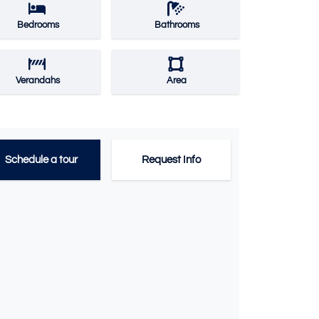
Bedrooms
Bathrooms
Verandahs
Area
Schedule a tour
Request Info