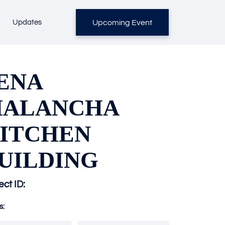
Upcoming Event
Updates
ENA
ALANCHA
ITCHEN
UILDING
ect ID:
s: