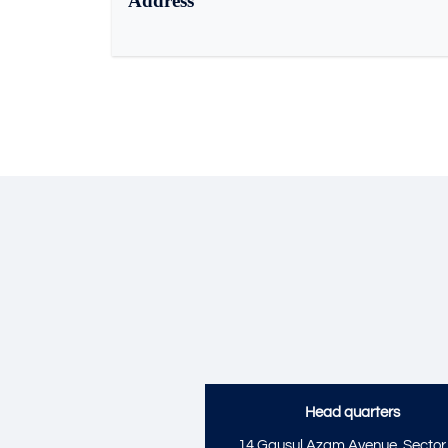
Address
Head quarters
14 Gausul Azam Avenue, Sector 