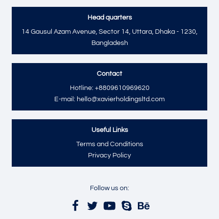
Head quarters
14 Gausul Azam Avenue, Sector 14, Uttara, Dhaka - 1230,
Bangladesh
Contact
Hotline: +8809610969620
E-mail: hello@xavierholdingsltd.com
Useful Links
Terms and Conditions
Privacy Policy
Follow us on: