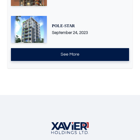
POLE-STAR
September 24, 2023
See More