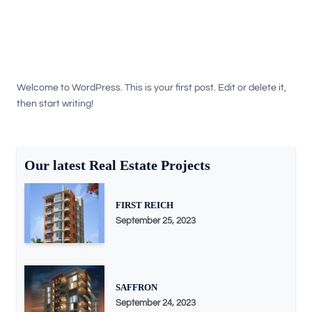
Welcome to WordPress. This is your first post. Edit or delete it,
then start writing!
Our latest Real Estate Projects
FIRST REICH
September 25, 2023
SAFFRON
September 24, 2023