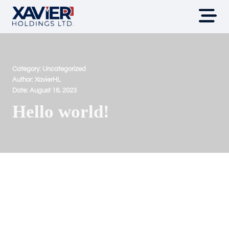
Category:
Uncategorized
Author:
XavierHL
Date:
August 16, 2023
Hello world!