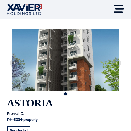
ASTORIA
Project ID:
RH-5094-property
Residential