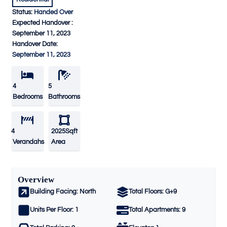
Status:
Handed Over
Expected Handover :
September 11, 2023
Handover Date:
September 11, 2023
4
5
Bedrooms
Bathrooms
4
2025Sqft
Verandahs
Area
Overview
Building Facing:
North
Total Floors:
G+9
Units Per Floor:
1
Total Apartments:
9