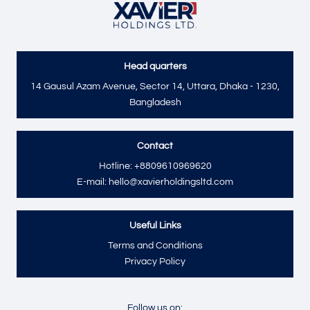
Head quarters
Send
14 Gausul Azam Avenue, Sector 14, Uttara, Dhaka - 1230,
Bangladesh
Contact
Hotline: +8809610969620
E-mail: hello@xavierholdingsltd.com
Useful Links
Terms and Conditions
Privacy Policy
Follow us on: