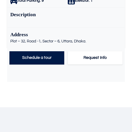
Total Parking:
9
Elevator:
1
Description
Address
Plot – 32, Road -1, Sector – 6, Uttara, Dhaka.
Schedule a tour
Request Info