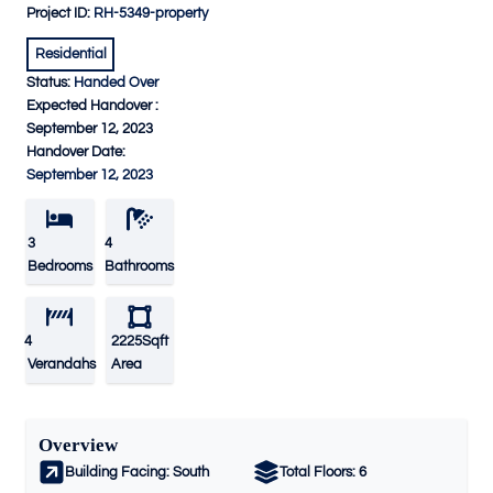
Project ID:
RH-5349-property
Residential
Status:
Handed Over
Expected Handover :
September 12, 2023
Handover Date:
September 12, 2023
3
4
Bedrooms
Bathrooms
4
2225Sqft
Verandahs
Area
Overview
Building Facing:
South
Total Floors:
6