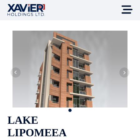
LAKE
LIPOMEEA