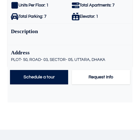
Units Per Floor:
1
Total Apartments:
7
Total Parking:
7
Elevator:
1
Description
Address
PLOT- 50, ROAD- 03, SECTOR- 05, UTTARA, DHAKA
Schedule a tour
Request Info