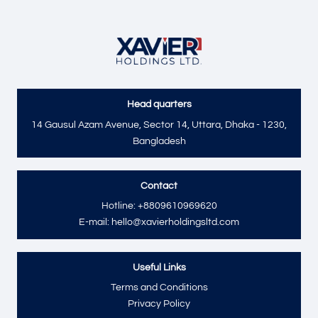
Head quarters
Send
14 Gausul Azam Avenue, Sector 14, Uttara, Dhaka - 1230,
Bangladesh
Contact
Hotline: +8809610969620
E-mail: hello@xavierholdingsltd.com
Useful Links
Terms and Conditions
Privacy Policy