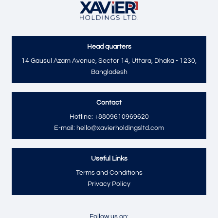
Head quarters
Send
14 Gausul Azam Avenue, Sector 14, Uttara, Dhaka - 1230,
Bangladesh
Contact
Hotline: +8809610969620
E-mail: hello@xavierholdingsltd.com
Useful Links
Terms and Conditions
Privacy Policy
Follow us on: