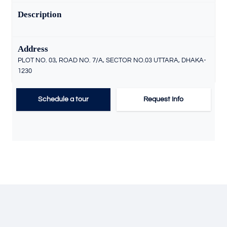
Description
Address
PLOT NO. 03, ROAD NO. 7/A, SECTOR NO.03 UTTARA, DHAKA-
1230
Schedule a tour
Request Info