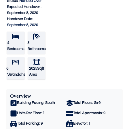
Status:
Handed Over
Expected Handover :
September 8, 2020
Handover Date:
September 8, 2020
4
5
Bedrooms
Bathrooms
6
2025Sqft
Verandahs
Area
Overview
Building Facing:
South
Total Floors:
G+9
Units Per Floor:
1
Total Apartments:
9
Total Parking:
9
Elevator:
1