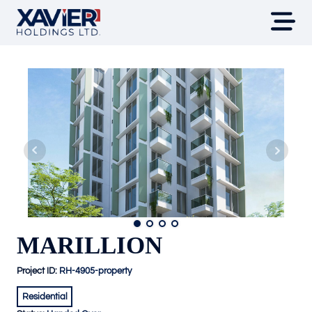
MARILLION
Project ID:
RH-4905-property
Residential